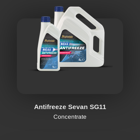
Antifreeze Sevan SG11
Concentrate