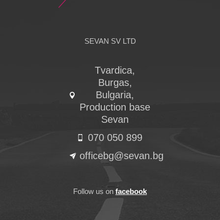
SEVAN SV LTD
Tvardica,
Burgas,
Bulgaria,
Production base
Sevan
070 050 899
officebg@sevan.bg
Follow us on
facebook