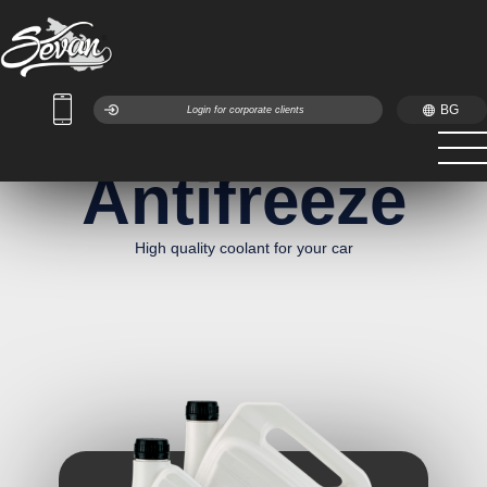
BG
Login for corporate clients
Antifreeze
High quality coolant for your car