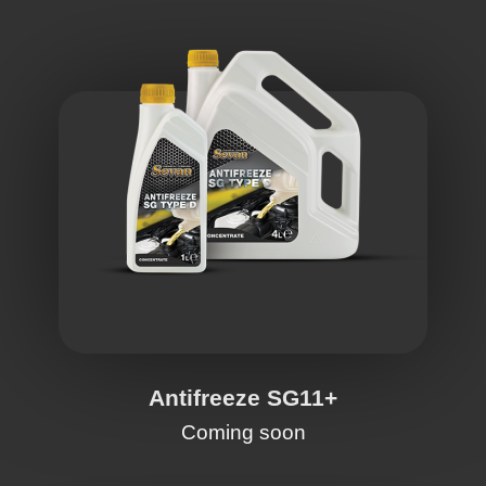
Antifreeze SG11+
Coming soon