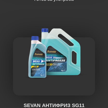
SEVAN АНТИФРИЗ SG11