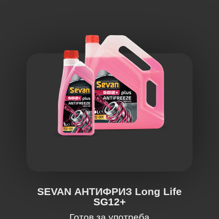
SEVAN АНТИФРИЗ Long Life
SG12+
Готов за употреба