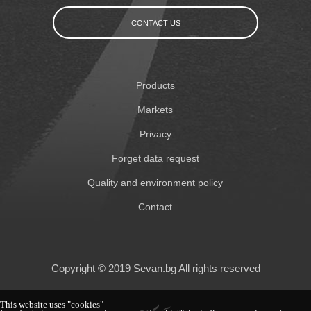
CONTACT US
Products
Markets
Privacy
Forget data request
Quality and environment policy
Contact
Copyright © 2019 Sevan.bg All rights reserved
This website uses "cookies"