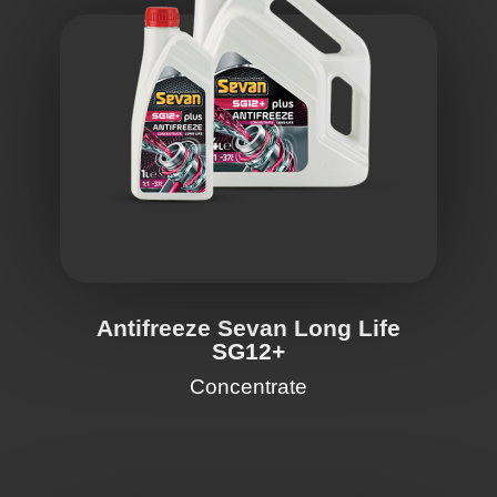
Antifreeze Sevan Long Life
SG12+
Concentrate