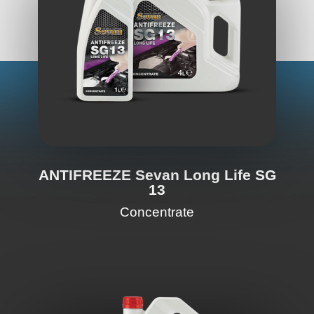
ANTIFREEZE Sevan Long Life SG
13
Concentrate