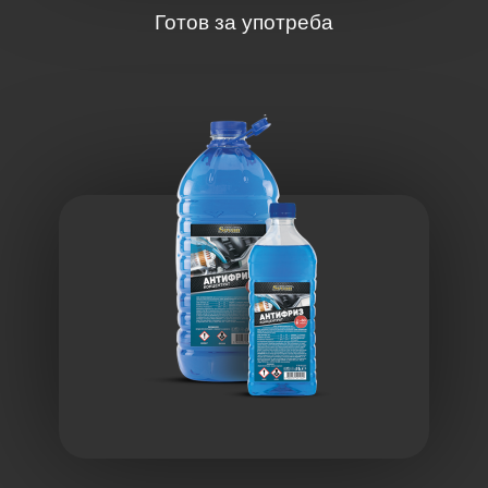
Готов за употреба