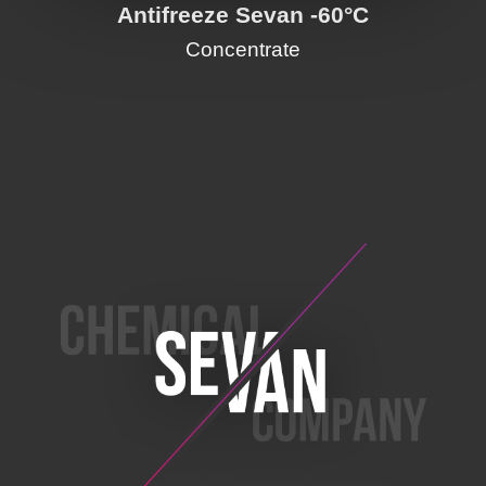
Antifreeze Sevan -60°C
Concentrate